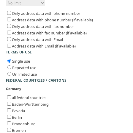
Only address data with phone number
Address data with phone number (if available)
Only address data with fax number
Address data with fax number (if available)
Only address data with Email
Address data with Email (if available)
TERMS OF USE
Single use
Repeated use
Unlimited use
FEDERAL COUNTRIES / CANTONS
Germany
all federal countries
Baden-Wurttemberg
Bavaria
Berlin
Brandenburg
Bremen