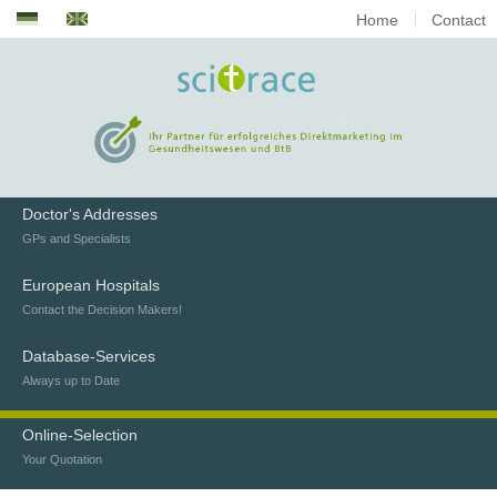
Home
Contact
Doctor's Addresses
GPs and Specialists
European Hospitals
Contact the Decision Makers!
Database-Services
Always up to Date
Online-Selection
Your Quotation