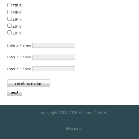
ZIP 5
ZIP 6
ZIP 7
ZIP 8
ZIP 9
Enter ZIP areas
Enter ZIP areas
Enter ZIP areas
copyright 2004-
2026 Scitrace GmbH
About us