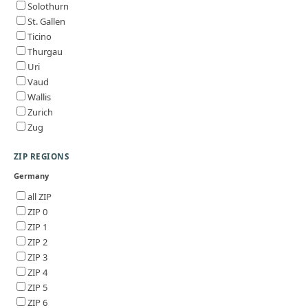
Solothurn
St. Gallen
Ticino
Thurgau
Uri
Vaud
Wallis
Zurich
Zug
ZIP REGIONS
Germany
all ZIP
ZIP 0
ZIP 1
ZIP 2
ZIP 3
ZIP 4
ZIP 5
ZIP 6