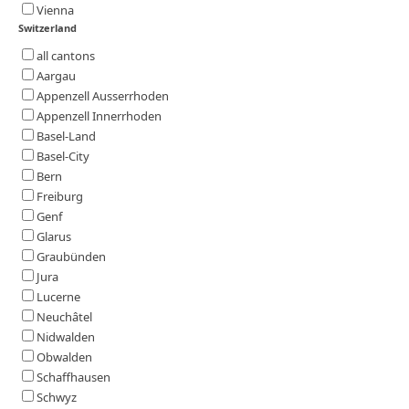
Vienna
Switzerland
all cantons
Aargau
Appenzell Ausserrhoden
Appenzell Innerrhoden
Basel-Land
Basel-City
Bern
Freiburg
Genf
Glarus
Graubünden
Jura
Lucerne
Neuchâtel
Nidwalden
Obwalden
Schaffhausen
Schwyz