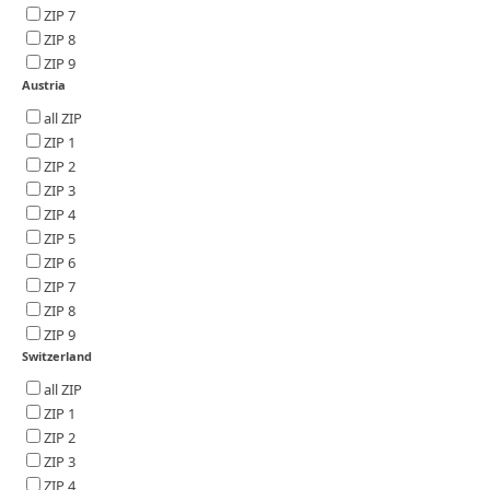
ZIP 7
ZIP 8
ZIP 9
Austria
all ZIP
ZIP 1
ZIP 2
ZIP 3
ZIP 4
ZIP 5
ZIP 6
ZIP 7
ZIP 8
ZIP 9
Switzerland
all ZIP
ZIP 1
ZIP 2
ZIP 3
ZIP 4