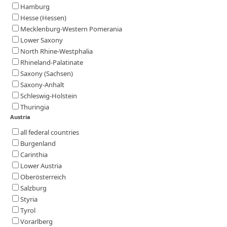
Hamburg
Hesse (Hessen)
Mecklenburg-Western Pomerania
Lower Saxony
North Rhine-Westphalia
Rhineland-Palatinate
Saxony (Sachsen)
Saxony-Anhalt
Schleswig-Holstein
Thuringia
Austria
all federal countries
Burgenland
Carinthia
Lower Austria
Oberösterreich
Salzburg
Styria
Tyrol
Vorarlberg