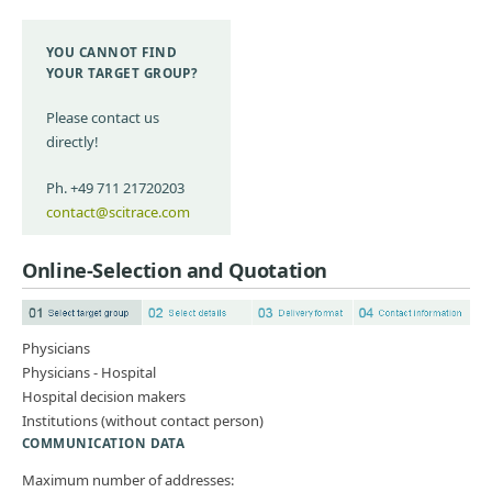
YOU CANNOT FIND
YOUR TARGET GROUP?
Please contact us
directly!
Ph. +49 711 21720203
contact@scitrace.com
Online-Selection and Quotation
Physicians
Physicians - Hospital
Hospital decision makers
Institutions (without contact person)
COMMUNICATION DATA
Maximum number of addresses: