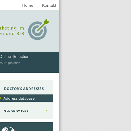
Home
Kontakt
Online-Selection
Your Quotation
DOCTOR’S ADDRESSES
Address database