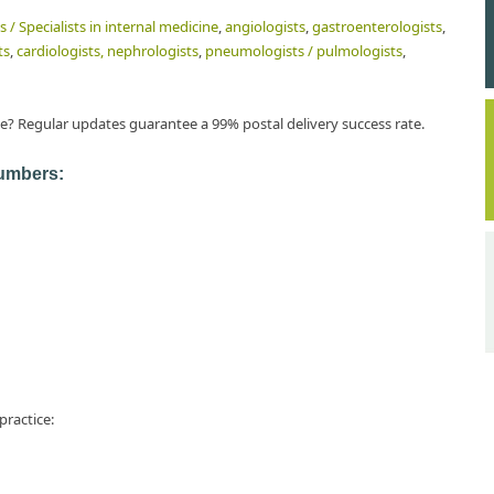
s / Specialists in internal medicine
,
angiologists
,
gastroenterologists
,
ts
,
cardiologists,
nephrologists
,
pneumologists / pulmologists
,
e? Regular updates guarantee a 99% postal delivery success rate.
numbers:
practice: