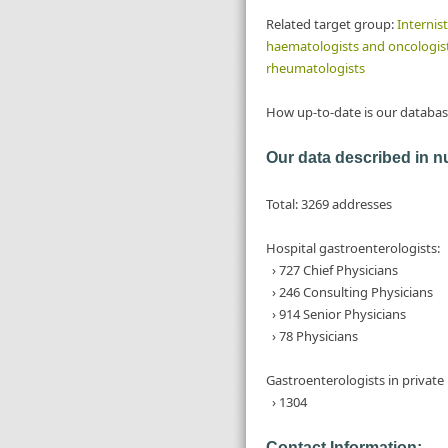
Related target group:
Internist
haematologists and oncologis
rheumatologists
How up-to-date is our databas
Our data described in 
Total: 3269 addresses
Hospital gastroenterologists:
› 727 Chief Physicians
› 246 Consulting Physicians
› 914 Senior Physicians
› 78 Physicians
Gastroenterologists in private 
› 1304
Contact Information: