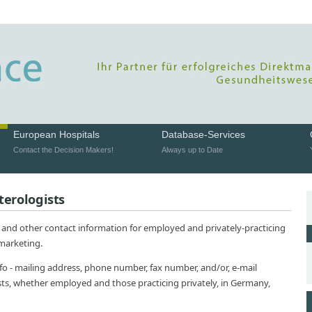
European Hospitals
Database-Services
Contact the Decision Makers!
Always up to Date
terologists
 and other contact information for employed and privately-practicing
 marketing.
nfo - mailing address, phone number, fax number, and/or, e-mail
sts, whether employed and those practicing privately, in Germany,