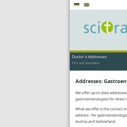
Doctor’s Addresses
GPs and Specialists
Addresses: Gastroen
We offer up-to-date addresses
gastroenterologists for direct
What we offer is the contact i
address - for gastroenterologi
Austria and Switzerland.